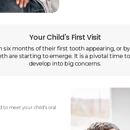
Your Child's First Visit
 six months of their first tooth appearing, or by t
eth are starting to emerge. It is a pivotal time
develop into big concerns.
ed to meet your child's oral