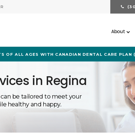
ER
(3
About
S OF ALL AGES WITH CANADIAN DENTAL CARE PLAN 
vices in Regina
 can be tailored to meet your
ile healthy and happy.