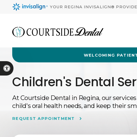
YOUR REGINA INVISALIGN® PROVID
WELCOMING PATIENT
Accessible Version
Children's Dental Ser
At
Courtside Dental
in Regina, our services
child's oral health needs, and keep their sm
REQUEST APPOINTMENT