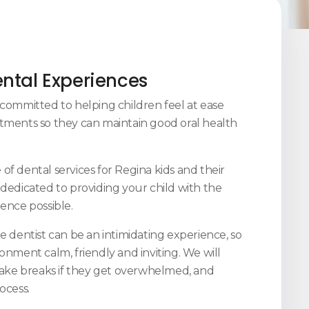
ental Experiences
e committed to helping children feel at ease
tments so they can maintain good oral health
of dental services for Regina kids and their
 dedicated to providing your child with the
ence possible.
e dentist can be an intimidating experience, so
onment calm, friendly and inviting. We will
 take breaks if they get overwhelmed, and
rocess.