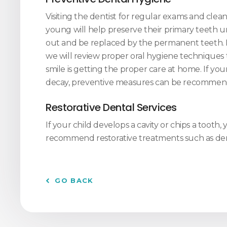
Visiting the dentist for regular exams and clea
young will help preserve their primary teeth unt
out and be replaced by the permanent teeth.
we will review proper oral hygiene techniques 
smile is getting the proper care at home. If your 
decay, preventive measures can be recommen
Restorative Dental Services
If your child develops a cavity or chips a tooth,
recommend restorative treatments such as dent
GO BACK