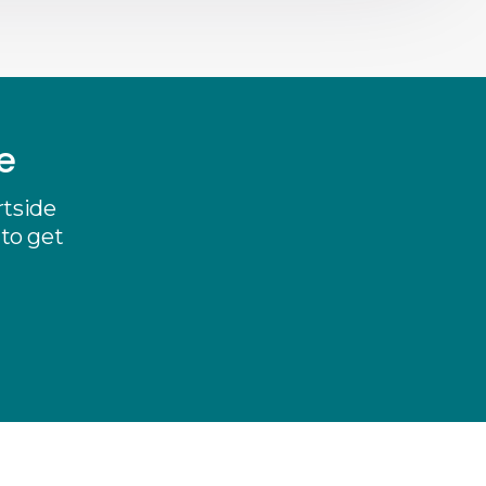
e
rtside
 to get