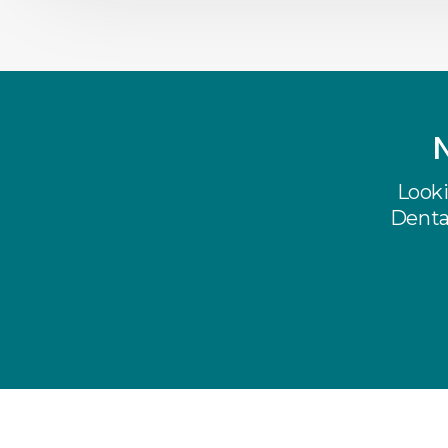
Looki
Dental