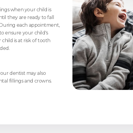
nings when your child is
il they are ready to fall
 During each appointment,
to ensure your child's
child is at risk of tooth
ded.
 your dentist may also
al fillings and crowns.