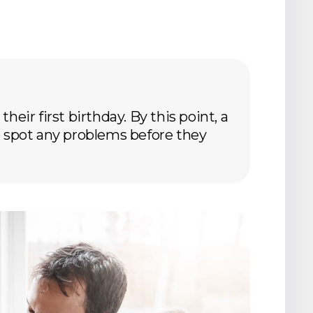
heir first birthday. By this point, a
 to spot any problems before they