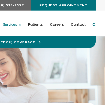
06) 525-2577
REQUEST APPOINTMENT
Services
Patients
Careers
Contact
Open 
(CDCP) COVERAGE!