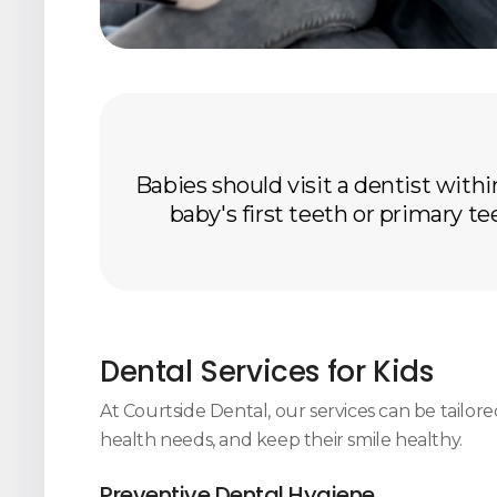
Babies should visit a dentist within
baby's first teeth or primary te
Dental Services for Kids
At
Courtside Dental
, our services can be tailor
health needs, and keep their smile healthy.
Preventive Dental Hygiene