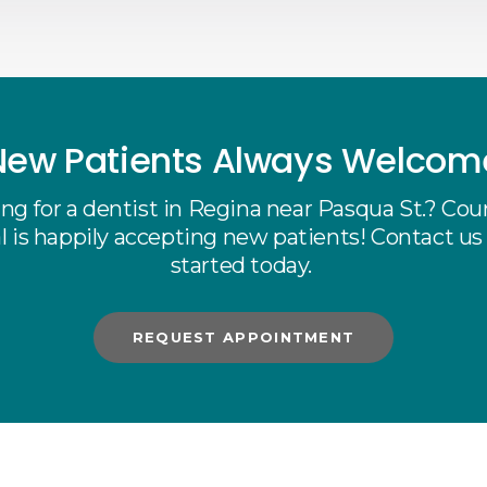
New Patients Always Welcom
ng for a dentist in Regina near Pasqua St.? Cou
 is happily accepting new patients! Contact us
started today.
REQUEST APPOINTMENT