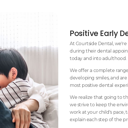
Positive Early D
At
Courtside Dental
, we'r
during their dental appoin
today and into adulthood.
We offer a complete range 
developing smiles, and are
most positive dental experi
We realize that going to th
we strive to keep the envir
work at your child's pace,
explain each step of the p